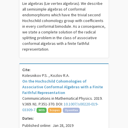
Lie algebras (Lie vertex algebras). We describe
all semisimple algebras of conformal
endomorphisms which have the trivial second
Hochschild cohomology group with coefficients
in every conformal bimodule. As a consequence,
we state a complete solution of the radical
splitting problem in the class of associative
conformal algebras with a finite faithful
representation.
Cite:
Kolesnikov P.S. , Kozlov R.A.
On the Hochschild Cohomologies of
Associative Conformal Algebras with a Finite
Faithful Representation
Communications in Mathematical Physics. 2019.
V.369. N1. P.351-370. DOI:
10.1007/s00220-019-
03309-7
WOS
Scopus
OpenAlex
Dates:
Published online:
Jan 28, 2019