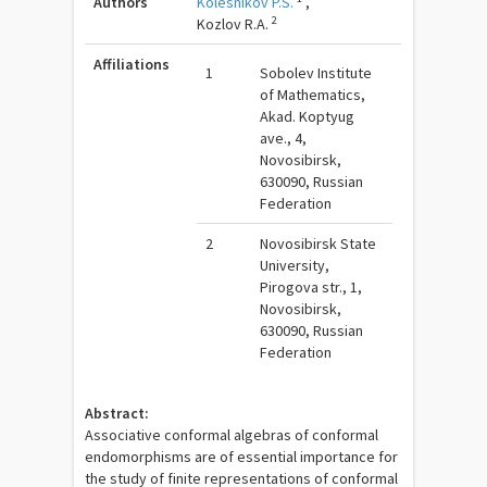
Authors
Kolesnikov P.S.
,
2
Kozlov R.A.
Affiliations
1
Sobolev Institute
of Mathematics,
Akad. Koptyug
ave., 4,
Novosibirsk,
630090, Russian
Federation
2
Novosibirsk State
University,
Pirogova str., 1,
Novosibirsk,
630090, Russian
Federation
Abstract:
Associative conformal algebras of conformal
endomorphisms are of essential importance for
the study of finite representations of conformal