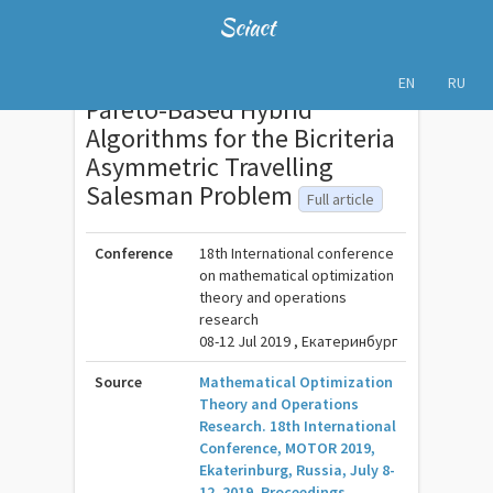
Sciact
EN
RU
Pareto-Based Hybrid
Algorithms for the Bicriteria
Asymmetric Travelling
Salesman Problem
Full article
Conference
18th International conference
on mathematical optimization
theory and operations
research
08-12 Jul 2019 , Екатеринбург
Source
Mathematical Optimization
Theory and Operations
Research. 18th International
Conference, MOTOR 2019,
Ekaterinburg, Russia, July 8-
12, 2019, Proceedings