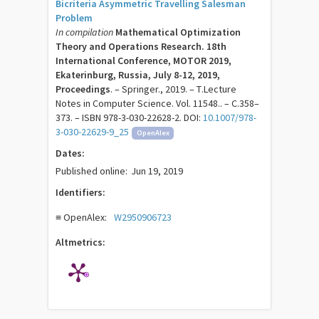
Bicriteria Asymmetric Travelling Salesman
Problem
In compilation
Mathematical Optimization
Theory and Operations Research. 18th
International Conference, MOTOR 2019,
Ekaterinburg, Russia, July 8-12, 2019,
Proceedings
. – Springer., 2019. – Т.Lecture
Notes in Computer Science. Vol. 11548.. – C.358–
373. – ISBN 978-3-030-22628-2. DOI:
10.1007/978-
3-030-22629-9_25
OpenAlex
Dates:
Published online:
Jun 19, 2019
Identifiers:
≡ OpenAlex:
W2950906723
Altmetrics: