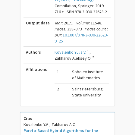
Compilation, Springer. 2019.
716 c. ISBN 978-3-030-22628-2.
Output data
Year:
2019,
Volume:
11548,
Pages:
358–373
Pages count :
DOI:
10.1007/978-3-030-22629-
9_25
1
Authors
Kovalenko Yulia V.
,
2
Zakharov Aleksey O.
Affiliations
1
Sobolev Institute
of Mathematics
2
Saint Petersburg
State University
Cite:
Kovalenko Y.V. , Zakharov A.O.
Pareto-Based Hybrid Algorithms for the