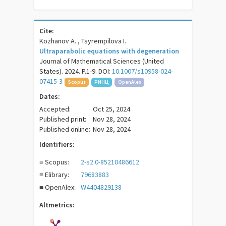
Cite:
Kozhanov A. , Tsyrempilova I.
Ultraparabolic equations with degeneration
Journal of Mathematical Sciences (United
States). 2024. P.1-9. DOI:
10.1007/s10958-024-
07415-3
Scopus
РИНЦ
OpenAlex
Dates:
Accepted:
Oct 25, 2024
Published print:
Nov 28, 2024
Published online:
Nov 28, 2024
Identifiers:
≡ Scopus:
2-s2.0-85210486612
≡ Elibrary:
79683883
≡ OpenAlex:
W4404829138
Altmetrics: