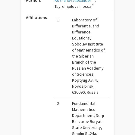
Authors
Kozhanov Alexander
,
2
Tsyrempilova Inessa
Affiliations
1
Laboratory of
Differential and
Difference
Equations,
Sobolev Institute
of Mathematics of
the Siberian
Branch of the
Russian Academy
of Sciences,
Koptyug Av. 4,
Novosibirsk,
630090, Russia
2
Fundamental
Mathematics
Department, Dorji
Banzarov Buryat
State University,
Smolin St.24a,