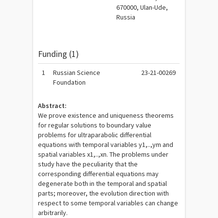
670000, Ulan-Ude,
Russia
Funding (1)
1
Russian Science
23-21-00269
Foundation
Abstract:
We prove existence and uniqueness theorems
for regular solutions to boundary value
problems for ultraparabolic differential
equations with temporal variables y1,..,ym and
spatial variables x1,..,xn. The problems under
study have the peculiarity that the
corresponding differential equations may
degenerate both in the temporal and spatial
parts; moreover, the evolution direction with
respect to some temporal variables can change
arbitrarily.