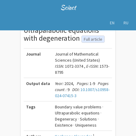
Sciact
EN
RU
Ultraparabolic equations
with degeneration
Full article
Journal
Journal of Mathematical
Sciences (United States)
ISSN:
1072-3374 ,
E-ISSN:
1573-
8795
Output data
Year:
2024,
Pages:
1-9
Pages
count :
9
DOI:
10.1007/s10958-
024-07415-3
Tags
Boundary value problems ·
Ultraparabolic equations ·
Degeneracy · Solutions ·
Existence · Uniqueness
1