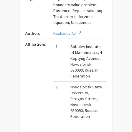
boundary value problem;
Existence; Regular solution;
Third-order differential
equation; Uniqueness
1,2
Authors
Kozhanov A.I.
Affiliations
1
Sobolev Institute
of Mathematics, 4
Koptyug Avenue,
Novosibirsk,
630090, Russian
Federation
2
Novosibirsk State
University, 1
Pirogov Street,
Novosibirsk,
630090, Russian
Federation