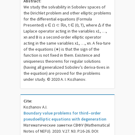
Abstract:
We study the solvability in Sobolev spaces of
the Dirichlet problem and other elliptic problems
for the differential equations (Formula
Presented) x ∈ Ω ⊂ ℝn, t ∈ (0, T), where ∆ if the
Laplace operator acting in the variables x1, …,
xn and B is a second-order elliptic operator
acting in the same variables x1, …, xn. A fea-ture
of the equations (∗) is that the sign of the
function is not fixed in them. Existence and
uniqueness theorems for regular solutions
(having all generalized Sobolev’s deriva-tives in
the equation) are proved for the problems
under study. © 2020 A. I. Kozhanov.
Cite:
Kozhanov A.I.
Boundary value problems for third–order
pseudoelliptic equations with degeneration
Математические заметки СВФУ (Mathematical
Notes of NEFU). 2020. V.27. N3. P.16-26. DOI: