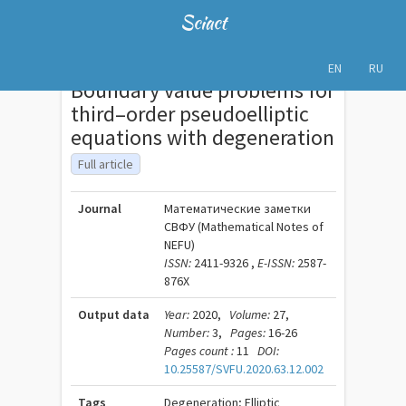
Sciact
EN
RU
Boundary value problems for
third–order pseudoelliptic
equations with degeneration
Full article
Journal
Математические заметки
СВФУ (Mathematical Notes of
NEFU)
ISSN:
2411-9326 ,
E-ISSN:
2587-
876X
Output data
Year:
2020,
Volume:
27,
Number:
3,
Pages:
16-26
Pages count :
11
DOI:
10.25587/SVFU.2020.63.12.002
Tags
Degeneration; Elliptic