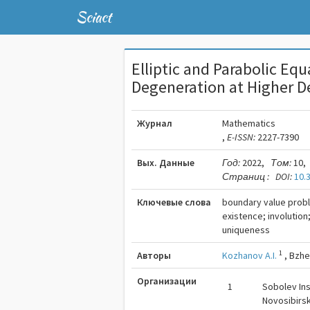
Sciact
Elliptic and Parabolic Eq
Degeneration at Higher D
Журнал
Mathematics
,
E-ISSN:
2227-7390
Вых. Данные
Год:
2022,
Том:
10,
Страниц :
DOI:
10.
Ключевые слова
boundary value probl
existence; involution
uniqueness
1
Авторы
Kozhanov A.I.
,
Bzhe
Организации
1
Sobolev Ins
Novosibirsk