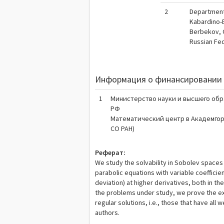
2
Department 
Kabardino-B
Berbekov, 
Russian Fe
Информация о финансировании 
1
Министерство науки и высшего об
РФ
Математический центр в Академго
СО РАН)
Реферат:
We study the solvability in Sobolev spaces
parabolic equations with variable coefficien
deviation) at higher derivatives, both in 
the problems under study, we prove the ex
regular solutions, i.e., those that have all
authors.