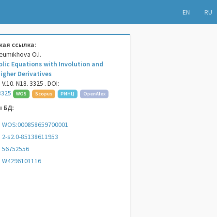
EN
RU
ая ссылка:
heumikhova O.I.
olic Equations with Involution and
igher Derivatives
V.10. N18. 3325 . DOI:
3325
WOS
Scopus
РИНЦ
OpenAlex
 БД:
WOS:000858659700001
2-s2.0-85138611953
56752556
W4296101116