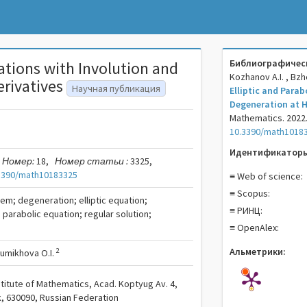
Библиографическ
uations with Involution and
Kozhanov A.I. , Bz
erivatives
Научная публикация
Elliptic and Parab
Degeneration at H
Mathematics. 2022. 
10.3390/math1018
Идентификаторы
Номер:
18,
Номер статьи :
3325,
3390/math10183325
≡ Web of science:
≡ Scopus:
em; degeneration; elliptic equation;
≡ РИНЦ:
; parabolic equation; regular solution;
≡ OpenAlex:
Альметрики:
2
umikhova O.I.
titute of Mathematics, Acad. Koptyug Av. 4,
, 630090, Russian Federation