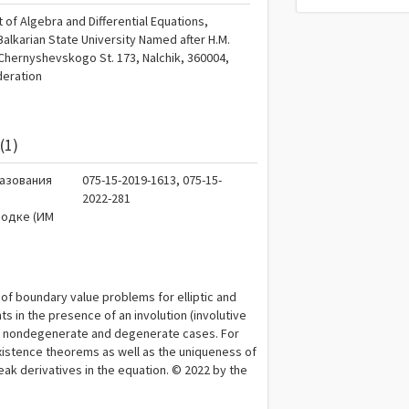
of Algebra and Differential Equations,
alkarian State University Named after H.M.
Chernyshevskogo St. 173, Nalchik, 360004,
deration
(1)
разования
075-15-2019-1613, 075-15-
2022-281
родке (ИМ
 of boundary value problems for elliptic and
ts in the presence of an involution (involutive
the nondegenerate and degenerate cases. For
istence theorems as well as the uniqueness of
 weak derivatives in the equation. © 2022 by the