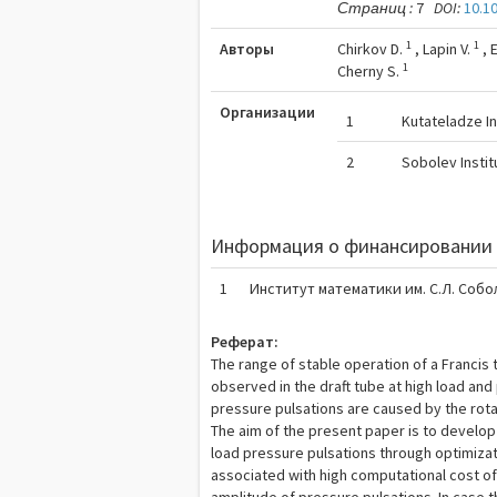
Страниц :
7
DOI:
10.1
1
1
Авторы
Chirkov D.
,
Lapin V.
,
1
Cherny S.
Организации
1
Kutateladze I
2
Sobolev Insti
Информация о финансировании 
1
Институт математики им. С.Л. Собо
Реферат:
The range of stable operation of a Francis
observed in the draft tube at high load and 
pressure pulsations are caused by the rotati
The aim of the present paper is to develop
load pressure pulsations through optimizat
associated with high computational cost o