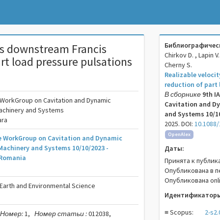
Библиографическ
les downstream Francis
Chirkov D. , Lapin V.
art load pressure pulsations
Cherny S.
Realizable veloci
reduction of part
В сборнике
9th I
e WorkGroup on Cavitation and Dynamic
Cavitation and Dy
Machinery and Systems
and Systems 10/10
ara
2025. DOI:
10.1088/
OpenAlex
he WorkGroup on Cavitation and Dynamic
Machinery and Systems 10/10/2023 -
Даты:
 Romania
Принята к публик
Опубликована в п
Опубликована onli
 Earth and Environmental Science
Идентификаторы
≡ Scopus:
2-s2
Номер:
1,
Номер статьи :
012038,