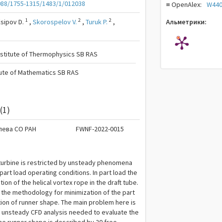
088/1755-1315/1483/1/012038
≡ OpenAlex:
W440
1
2
2
Esipov D.
,
Skorospelov V.
,
Turuk P.
,
Альметрики:
nstitute of Thermophysics SB RAS
tute of Mathematics SB RAS
(1)
лева СО РАН
FWNF-2022-0015
 turbine is restricted by unsteady phenomena
part load operating conditions. In part load the
on of the helical vortex rope in the draft tube.
 the methodology for minimization of the part
ion of runner shape. The main problem here is
f unsteady CFD analysis needed to evaluate the