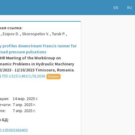
EN
RU
ая ссылка:
 , Esipov D. , Skorospelov V. , Turuk P. ,
ty profiles downstream Francis runner for
 load pressure pulsations
AHR Meeting of the WorkGroup on
namic Problems in Hydraulic Machinery
/2023 - 12/10/2023 Timisoara, Romania
.
1755-1315/1483/1/012038
Scopus
ации:
14 мар. 2025 г.
ечати:
7 апр. 2025 г.
ne:
7 апр. 2025 г.
 БД:
.0-105003386403