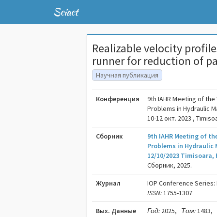
Sciact
Realizable velocity profi
runner for reduction of p
Научная публикация
Конференция
9th IAHR Meeting of th
Problems in Hydraulic 
10-12 окт. 2023 , Timiso
Сборник
9th IAHR Meeting of t
Problems in Hydraulic 
12/10/2023 Timisoara,
Сборник, 2025.
Журнал
IOP Conference Series:
ISSN:
1755-1307
Вых. Данные
Год:
2025,
Том:
1483,