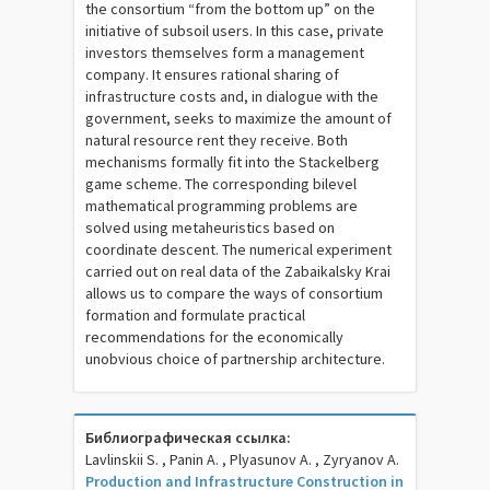
the consortium “from the bottom up” on the
initiative of subsoil users. In this case, private
investors themselves form a management
company. It ensures rational sharing of
infrastructure costs and, in dialogue with the
government, seeks to maximize the amount of
natural resource rent they receive. Both
mechanisms formally fit into the Stackelberg
game scheme. The corresponding bilevel
mathematical programming problems are
solved using metaheuristics based on
coordinate descent. The numerical experiment
carried out on real data of the Zabaikalsky Krai
allows us to compare the ways of consortium
formation and formulate practical
recommendations for the economically
unobvious choice of partnership architecture.
Библиографическая ссылка:
Lavlinskii S. , Panin A. , Plyasunov A. , Zyryanov A.
Production and Infrastructure Construction in