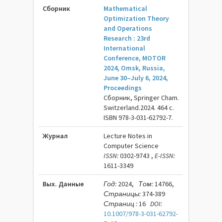
Сборник
Mathematical
Optimization Theory
and Operations
Research : 23rd
International
Conference, MOTOR
2024, Omsk, Russia,
June 30–July 6, 2024,
Proceedings
Сборник, Springer Cham.
Switzerland.2024. 464 c.
ISBN 978-3-031-62792-7.
Журнал
Lecture Notes in
Computer Science
ISSN:
0302-9743 ,
E-ISSN:
1611-3349
Вых. Данные
Год:
2024,
Том:
14766,
Страницы:
374-389
Страниц :
16
DOI:
10.1007/978-3-031-62792-