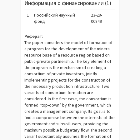
Информация о финансировании (1)
1
Российский научный
23-28-
фонд
00849
Реферат:
The paper considers the model of formation of
a program for the development of the mineral
resource base of a resource region based on
public-private partnership. The key element of
the program is the mechanism of creating a
consortium of private investors, jointly
implementing projects for the construction of
the necessary production infrastructure. Two
variants of consortium formation are
considered. In the first case, the consortium is
formed “top-down” by the government, which
creates a management company. Its goal is to
find a compromise between the interests of the
government and subsoil users, providing the
maximum possible budgetary flow. The second
variant substantially assumes the formation of