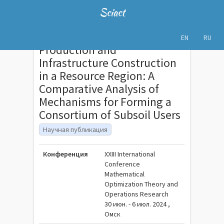
Sciact
EN
RU
Production and
Infrastructure Construction
in a Resource Region: A
Comparative Analysis of
Mechanisms for Forming a
Consortium of Subsoil Users
Научная публикация
Конференция
XXIII International
Conference
Mathematical
Optimization Theory and
Operations Research
30 июн. - 6 июл. 2024 ,
Омск