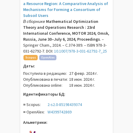
a Resource Region: A Comparative Analysis of
Mechanisms for Forming a Consortium of
Subsoil Users
В сборнике
Mathematical Optimization
Theory and Operations Research : 23rd
International Conference, MOTOR 2024, Omsk,
Russia, June 30–July 6, 2024, Proceedings
. –
Springer Cham., 2024. – C.374-389. – ISBN 978-3-
031-62792-7. DOI:
10.1007/978-3-031-62792-7_25
Scopus
OpenAlex
Даты:
Поступила в редакцию:
27 февр. 2024 г.
Опубликована в печати:
18 июн. 2024 г.
Опубликована online:
18 июн. 2024 г.
Идентификаторы БД:
≡ Scopus:
2-s2.0-85198439374
≡ OpenAlex:
W4399742869
Альметрики: