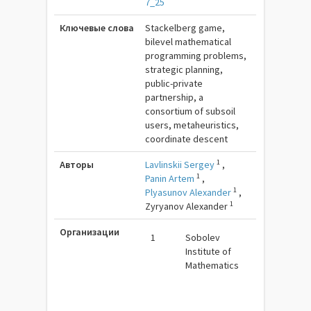
7_25
Ключевые слова
Stackelberg game,
bilevel mathematical
programming problems,
strategic planning,
public-private
partnership, a
consortium of subsoil
users, metaheuristics,
coordinate descent
1
Авторы
Lavlinskii Sergey
,
1
Panin Artem
,
1
Plyasunov Alexander
,
1
Zyryanov Alexander
Организации
1
Sobolev
Institute of
Mathematics