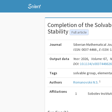
Sciact
Completion of the Solvab
Stability
Full article
Journal
Siberian Mathematical Jou
ISSN:
0037-4466 ,
E-ISSN:
1
Output data
Year:
2026,
Volume:
67,
N
DOI:
10.1134/s0037446626
Tags
solvable group, elementar
1
Authors
Romanovskii N.S.
Affiliations
1
Sobolev Institu