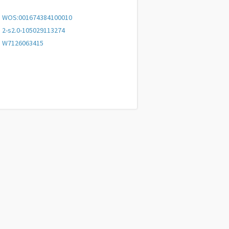
WOS:001674384100010
2-s2.0-105029113274
W7126063415