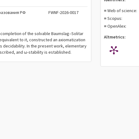
≡ Web of science:
разования РФ
FWNF-2026-0017
≡ Scopus:
≡ OpenAlex:
e completion of the solvable Baumslag–Solitar
Altmetrics:
quivalent to it, constructed an axiomatization
s decidability. In the present work, elementary
cribed, and ω-stability is established.