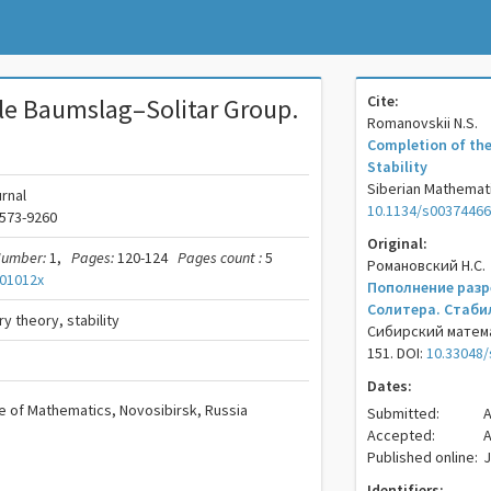
Cite:
le Baumslag–Solitar Group.
Romanovskii N.S.
Completion of the
Stability
Siberian Mathematic
rnal
10.1134/s0037446
573-9260
Original:
umber:
1,
Pages:
120-124
Pages count :
5
Романовский Н.С.
01012x
Пополнение разр
Солитера. Стаби
y theory, stability
Сибирский математ
151. DOI:
10.33048/
Dates:
te of Mathematics, Novosibirsk, Russia
Submitted:
A
Accepted:
A
Published online:
J
Identifiers: