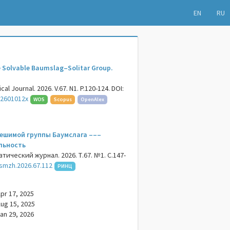
EN
RU
 Solvable Baumslag–Solitar Group.
al Journal. 2026. V.67. N1. P.120-124. DOI:
62601012x
WOS
Scopus
OpenAlex
ешимой группы Баумслага –––
льность
ический журнал. 2026. Т.67. №1. С.147-
smzh.2026.67.112
РИНЦ
pr 17, 2025
ug 15, 2025
an 29, 2026