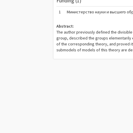
Funding (1)
1
Министерство науки и высшего об
Abstract:
The author previously defined the divisibl
group, described the groups elementarily e
of the corresponding theory, and proved it
submodels of models of this theory are des